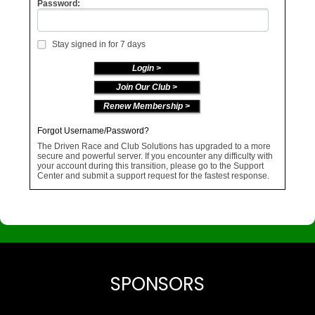
Password:
Stay signed in for 7 days
Join Our Club >
Renew Membership >
Forgot Username/Password?
The Driven Race and Club Solutions has upgraded to a more
secure and powerful server. If you encounter any difficulty with
your account during this transition, please go to the Support
Center and submit a support request for the fastest response.
SPONSORS