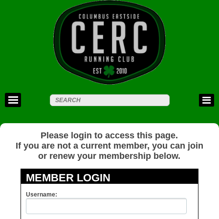
Please login to access this page.
If you are not a current member, you can join
or renew your membership below.
MEMBER LOGIN
Username: