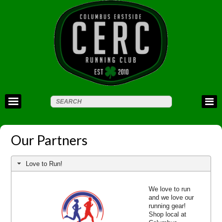
Our Partners
Love to Run!
We love to run
and we love our
running gear!
Shop local at