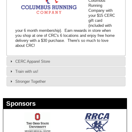
Columbus
Running
Company with
your $15 CERC
gift card
(included with
your 6 month membership). Earn rewards in store when
you shop at one of CRC's 6 locations and enjoy free home
delivery with a $30 purchase. There's so much to love
about CRC!
CERC Apparel Store
Train with us!
Stronger Together
Sponsors