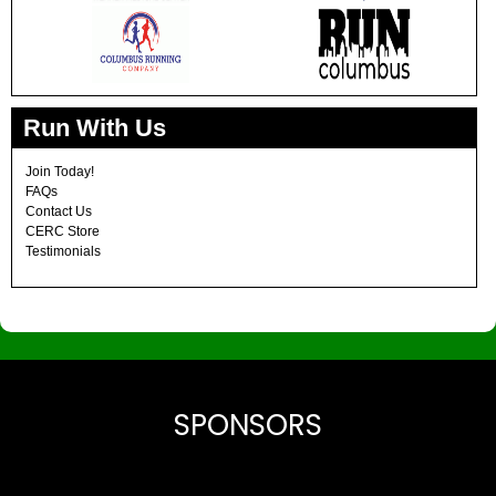
Run With Us
Join Today!
FAQs
Contact Us
CERC Store
Testimonials
SPONSORS